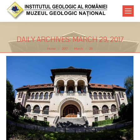
DAILY ARCHIVES:
MARCH 29, 2017
You are here:
Home
2017
March
29